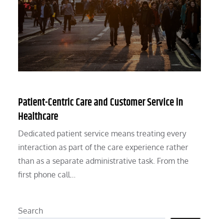
Patient-Centric Care and Customer Service in
Healthcare
Dedicated patient service means treating every
interaction as part of the care experience rather
than as a separate administrative task. From the
first phone call…
Search