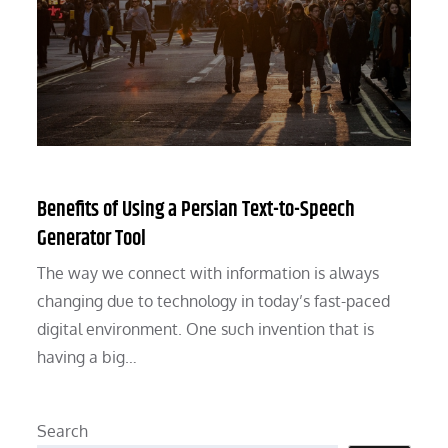
Benefits of Using a Persian Text-to-Speech
Generator Tool
The way we connect with information is always
changing due to technology in today’s fast-paced
digital environment. One such invention that is
having a big…
Search