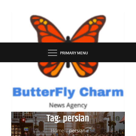
Skip
to
content
BUTTERFLY CHARM
PRIMARY MENU
Tag:
persian
Home
persian