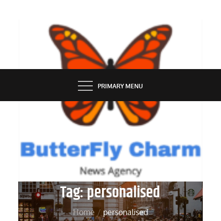
Skip
to
content
BUTTERFLY CHARM
PRIMARY MENU
Tag:
personalised
Home
personalised