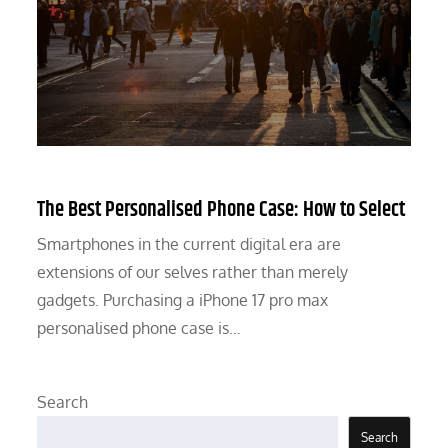
The Best Personalised Phone Case: How to Select
Smartphones in the current digital era are
extensions of our selves rather than merely
gadgets. Purchasing a iPhone 17 pro max
personalised phone case is…
Search
Search