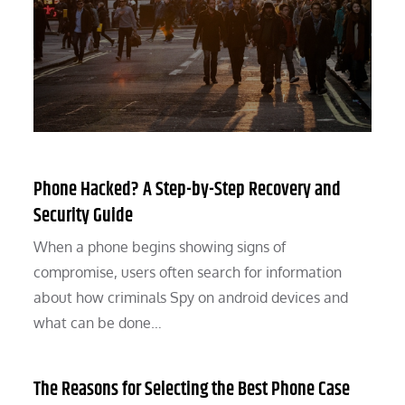
Phone Hacked? A Step-by-Step Recovery and
Security Guide
When a phone begins showing signs of
compromise, users often search for information
about how criminals Spy on android devices and
what can be done…
The Reasons for Selecting the Best Phone Case