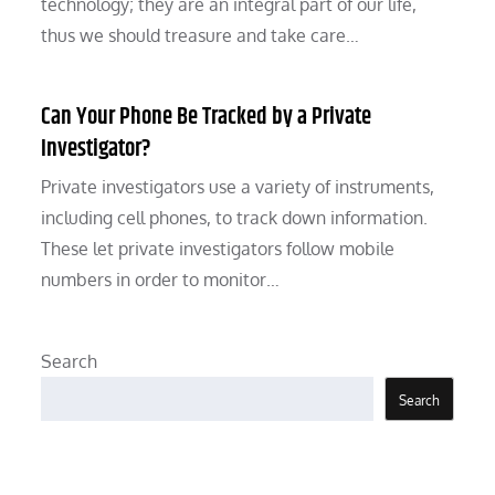
technology; they are an integral part of our life,
thus we should treasure and take care…
Can Your Phone Be Tracked by a Private
Investigator?
Private investigators use a variety of instruments,
including cell phones, to track down information.
These let private investigators follow mobile
numbers in order to monitor…
Search
Search