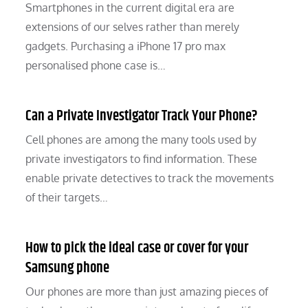
Smartphones in the current digital era are
extensions of our selves rather than merely
gadgets. Purchasing a iPhone 17 pro max
personalised phone case is…
Can a Private Investigator Track Your Phone?
Cell phones are among the many tools used by
private investigators to find information. These
enable private detectives to track the movements
of their targets…
How to pick the ideal case or cover for your
Samsung phone
Our phones are more than just amazing pieces of