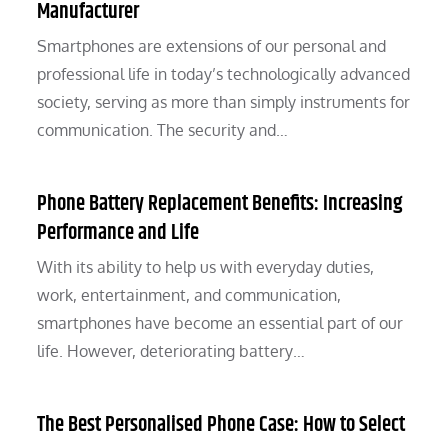
Manufacturer
Smartphones are extensions of our personal and
professional life in today’s technologically advanced
society, serving as more than simply instruments for
communication. The security and…
Phone Battery Replacement Benefits: Increasing
Performance and Life
With its ability to help us with everyday duties,
work, entertainment, and communication,
smartphones have become an essential part of our
life. However, deteriorating battery…
The Best Personalised Phone Case: How to Select