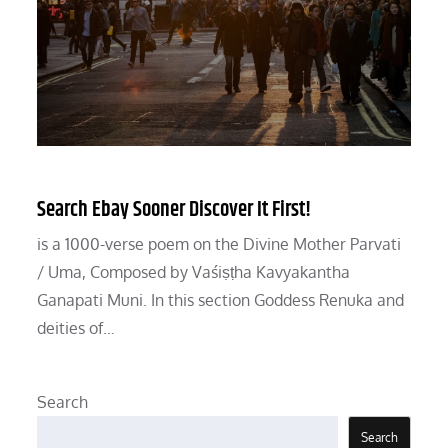
Search Ebay Sooner Discover It First!
is a 1000-verse poem on the Divine Mother Parvati
/ Uma, Composed by Vaśiṣṭha Kavyakantha
Ganapati Muni. In this section Goddess Renuka and
deities of…
Search
Search