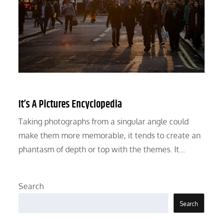
It’s A Pictures Encyclopedia
Taking photographs from a singular angle could
make them more memorable, it tends to create an
phantasm of depth or top with the themes. It…
Search
Search