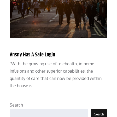
Vnsny Has A Safe Login
“With the growing use of telehealth, in-home
infusions and other superior capabilities, the
quantity of care that can now be provided within
the house is…
Search
Search