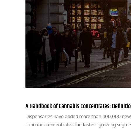
A Handbook of Cannabis Concentrates: Definitio
Dispensaries have added more than 300,000 new hi
cannabis concentrates the fastest-growing segme