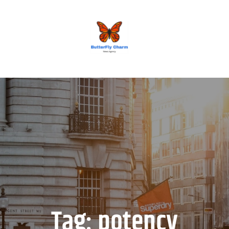
BUTTERFLY CHARM
Tag:
potency