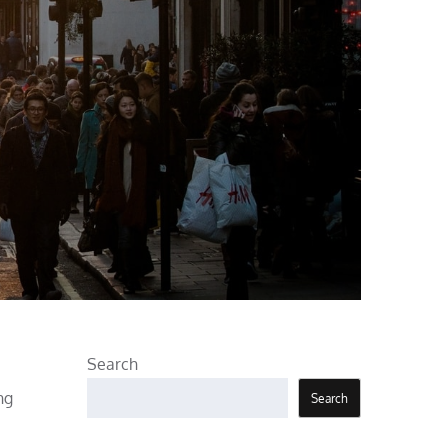
Search
ng
Search