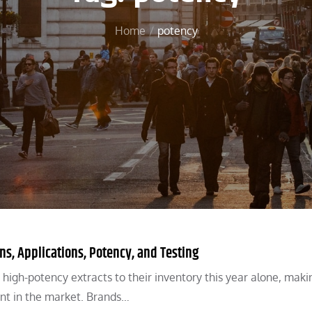
Home
potency
ns, Applications, Potency, and Testing
gh-potency extracts to their inventory this year alone, maki
nt in the market. Brands…