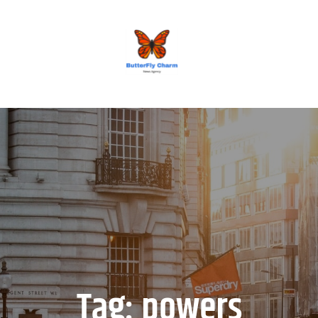
BUTTERFLY CHARM
Tag:
powers