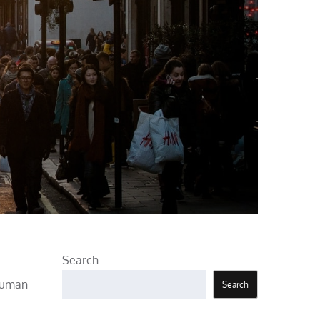
Search
 human
Search