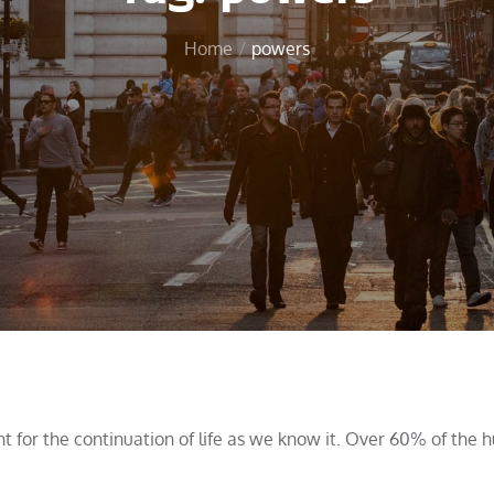
Home
powers
nt for the continuation of life as we know it. Over 60% of the