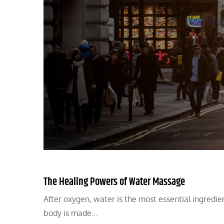
The Healing Powers of Water Massage
After oxygen, water is the most essential ingredie
body is made…