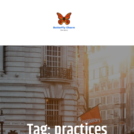
BUTTERFLY CHARM
Tag:
practices