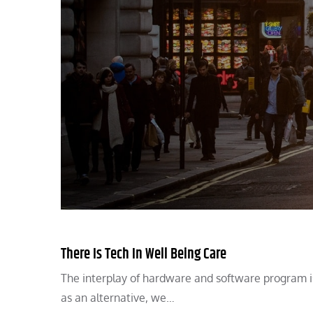
There Is Tech In Well Being Care
The interplay of hardware and software program is 
as an alternative, we…