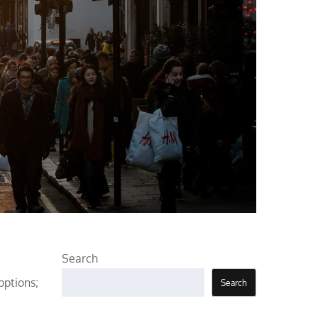
Search
options;
Search