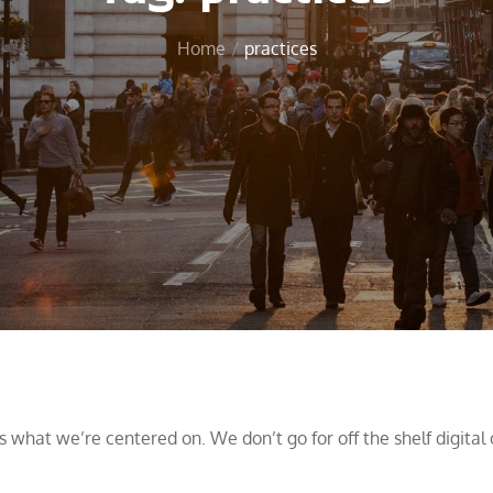
Home
practices
what we’re centered on. We don’t go for off the shelf digital 