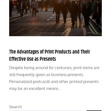
The Advantages of Print Products and Their
Effective Use as Presents
Despite being around for centuries, print items are
still frequently given as business presents.
Personalized postcards and other printed presents
may be an excellent means…
Search