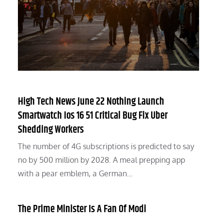
High Tech News June 22 Nothing Launch
Smartwatch Ios 16 51 Critical Bug Fix Uber
Shedding Workers
The number of 4G subscriptions is predicted to say
no by 500 million by 2028. A meal prepping app
with a pear emblem, a German…
The Prime Minister Is A Fan Of Modi