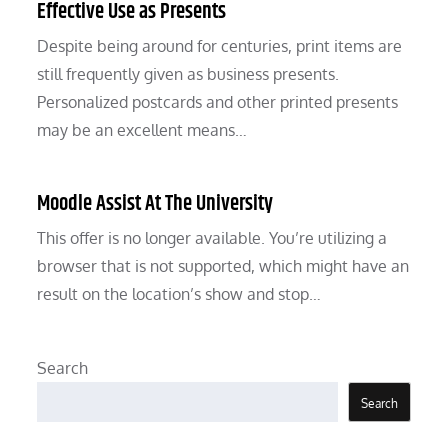
Effective Use as Presents
Despite being around for centuries, print items are
still frequently given as business presents.
Personalized postcards and other printed presents
may be an excellent means…
Moodle Assist At The University
This offer is no longer available. You’re utilizing a
browser that is not supported, which might have an
result on the location’s show and stop…
Search
Search