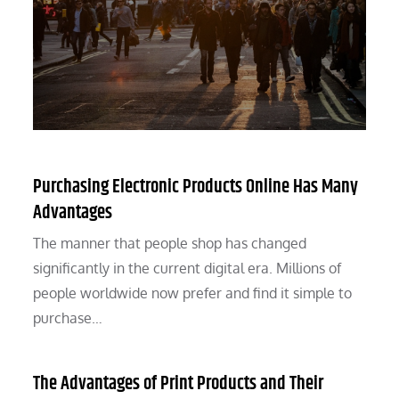
Purchasing Electronic Products Online Has Many
Advantages
The manner that people shop has changed
significantly in the current digital era. Millions of
people worldwide now prefer and find it simple to
purchase…
The Advantages of Print Products and Their