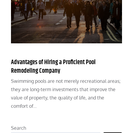
Advantages of Hiring a Proficient Pool
Remodeling Company
Swimming pools are not merely recreational areas;
they are long-term investments that improve the
value of property, the quality of life, and the
comfort of…
Search