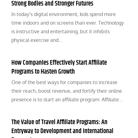
Strong Bodies and Stronger Futures
In today’s digital environment, kids spend more
time indoors and on screens than ever. Technology
is instructive and entertaining, but it inhibits
physical exercise and…
How Companies Effectively Start Affiliate
Programs to Hasten Growth
One of the best ways for companies to increase
their reach, boost revenue, and fortify their online
presence is to start an affiliate program. Affiliate…
The Value of Travel Affiliate Programs: An
Entryway to Development and International