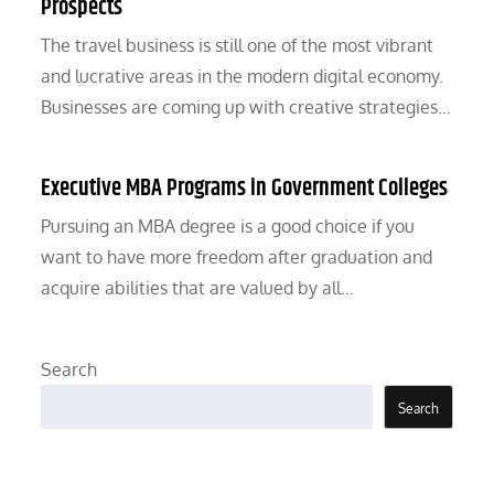
Prospects
The travel business is still one of the most vibrant
and lucrative areas in the modern digital economy.
Businesses are coming up with creative strategies…
Executive MBA Programs in Government Colleges
Pursuing an MBA degree is a good choice if you
want to have more freedom after graduation and
acquire abilities that are valued by all…
Search
Search