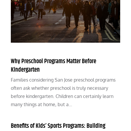
Why Preschool Programs Matter Before
Kindergarten
Families considering San Jose preschool programs
often ask whether preschool is truly necessary
before kindergarten. Children can certainly learn
many things at home, but a…
Benefits of Kids’ Sports Programs: Building