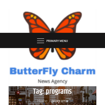
Skip
to
content
BUTTERFLY CHARM
PRIMARY MENU
Tag:
programs
Home
programs