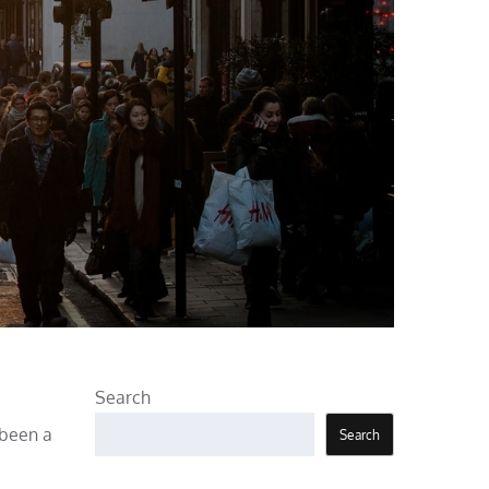
Search
 been a
Search