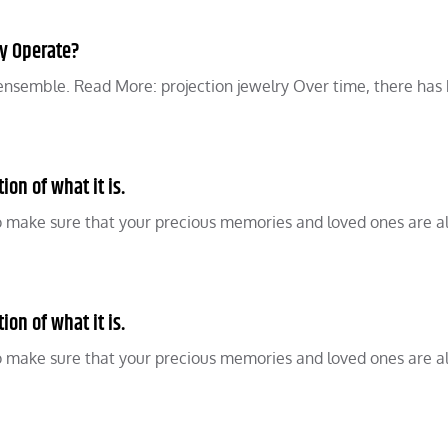
ly Operate?
n ensemble. Read More: projection jewelry Over time, there has
on of what it is.
o make sure that your precious memories and loved ones are 
on of what it is.
o make sure that your precious memories and loved ones are 