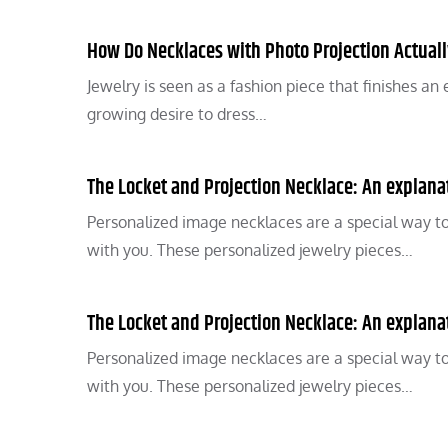
How Do Necklaces with Photo Projection Actual
Jewelry is seen as a fashion piece that finishes a
growing desire to dress…
The Locket and Projection Necklace: An explanati
Personalized image necklaces are a special way t
with you. These personalized jewelry pieces…
The Locket and Projection Necklace: An explanati
Personalized image necklaces are a special way t
with you. These personalized jewelry pieces…