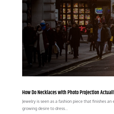
How Do Necklaces with Photo Projection Actual
Jewelry is seen as a fashion piece that finishes a
growing desire to dress…