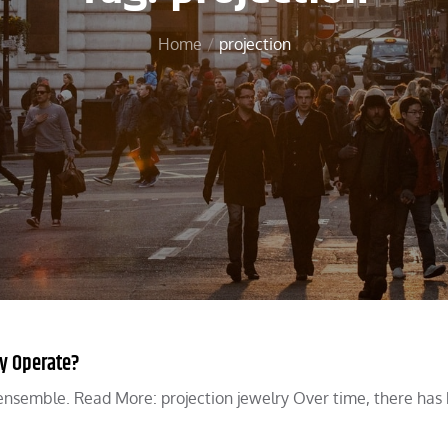
Home
projection
ly Operate?
n ensemble. Read More: projection jewelry Over time, there has