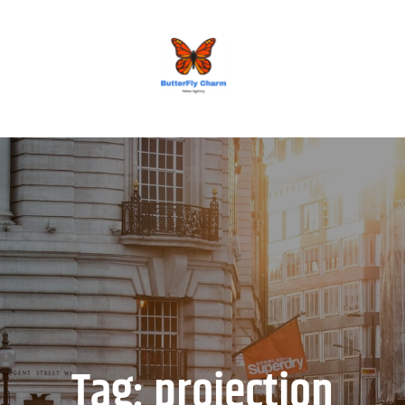
BUTTERFLY CHARM
Tag:
projection