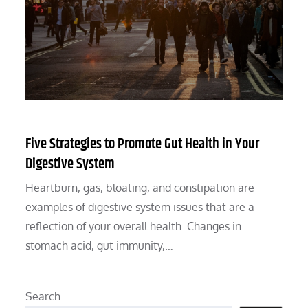
Five Strategies to Promote Gut Health in Your
Digestive System
Heartburn, gas, bloating, and constipation are
examples of digestive system issues that are a
reflection of your overall health. Changes in
stomach acid, gut immunity,…
Search