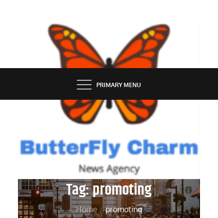
Skip
to
content
BUTTERFLY CHARM
PRIMARY MENU
Tag:
promoting
Home
promoting