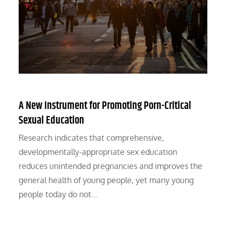
A New Instrument for Promoting Porn-Critical
Sexual Education
Research indicates that comprehensive,
developmentally-appropriate sex education
reduces unintended pregnancies and improves the
general health of young people, yet many young
people today do not…