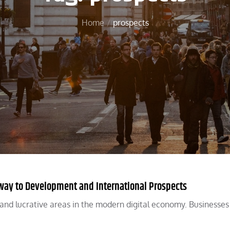
Home
prospects
ryway to Development and International Prospects
t and lucrative areas in the modern digital economy. Businesses