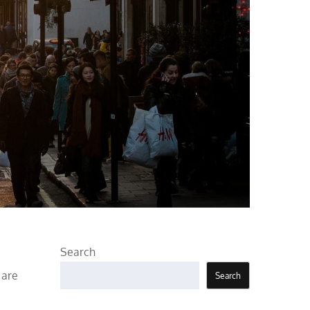
Search
 are
Search