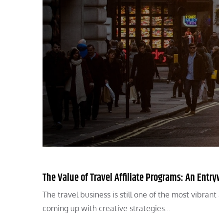
The Value of Travel Affiliate Programs: An Ent
The travel business is still one of the most vibran
coming up with creative strategies…