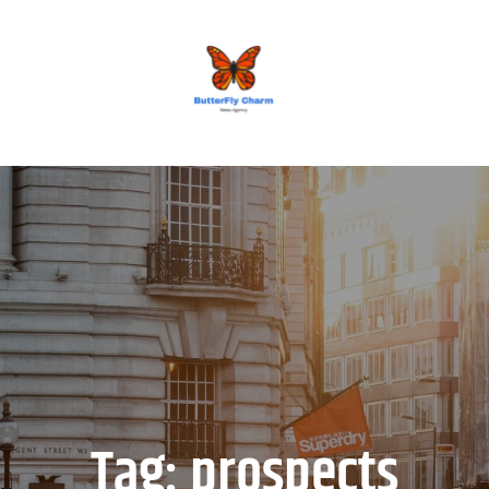
BUTTERFLY CHARM
Tag:
prospects