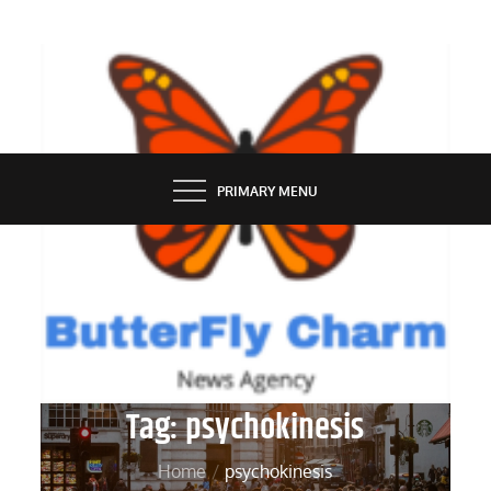
Skip
to
content
BUTTERFLY CHARM
PRIMARY MENU
Tag:
psychokinesis
Home
psychokinesis