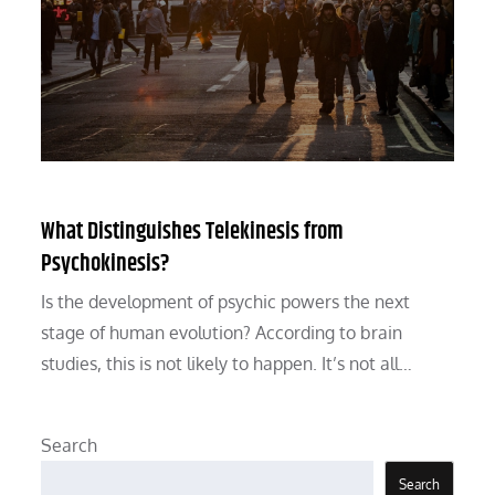
What Distinguishes Telekinesis from
Psychokinesis?
Is the development of psychic powers the next
stage of human evolution? According to brain
studies, this is not likely to happen. It’s not all…
Search
Search