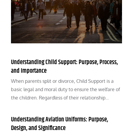
Understanding Child Support: Purpose, Process,
and Importance
When parents split or divorce, Child Support is a
basic legal and moral duty to ensure the welfare of
the children. Regardless of their relationship…
Understanding Aviation Uniforms: Purpose,
Design, and Significance