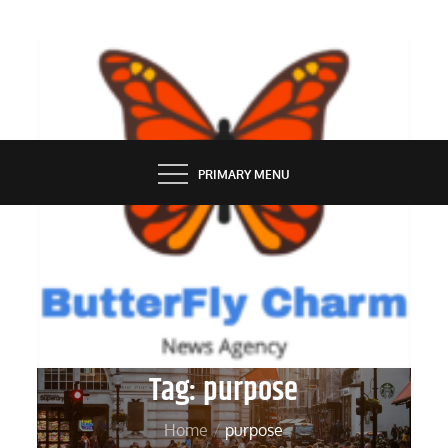
Skip
to
content
BUTTERFLY CHARM
PRIMARY MENU
Tag:
purpose
Home
purpose