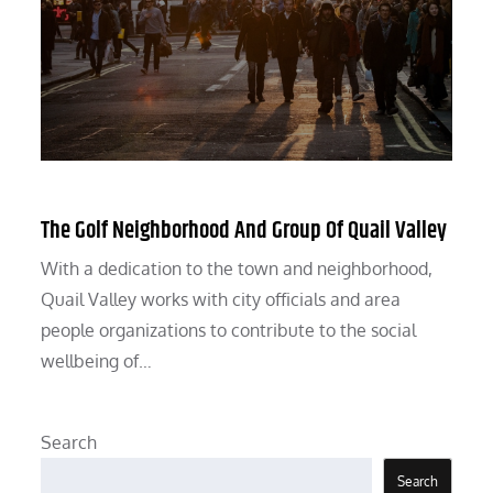
The Golf Neighborhood And Group Of Quail Valley
With a dedication to the town and neighborhood,
Quail Valley works with city officials and area
people organizations to contribute to the social
wellbeing of…
Search
Search