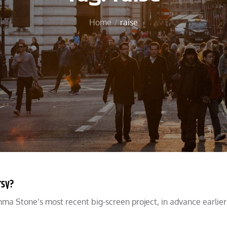
Home
raise
rsy?
a Stone’s most recent big-screen project, in advance earlier 