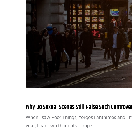
Why Do Sexual Scenes Still Raise Such Controve
When I saw Poor Things, Yorgos Lanthimos and Emm
year, I had two thoughts: I hope…