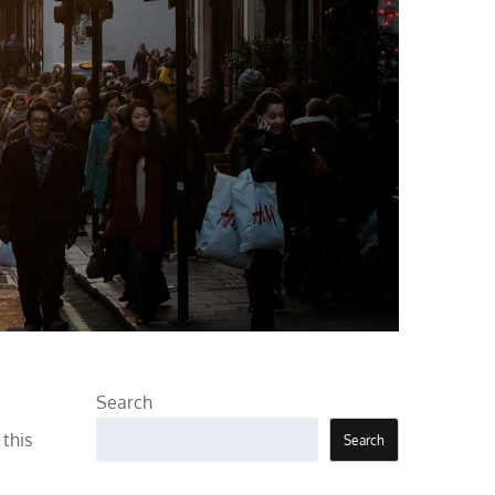
Search
this
Search