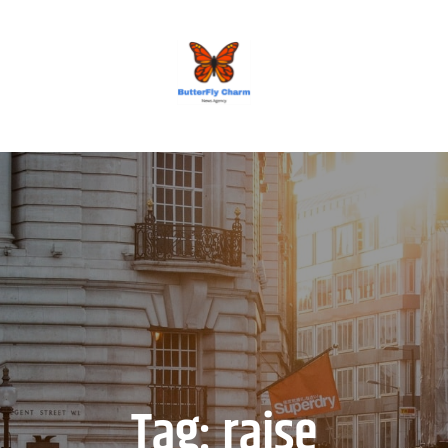
BUTTERFLY CHARM
Tag:
raise