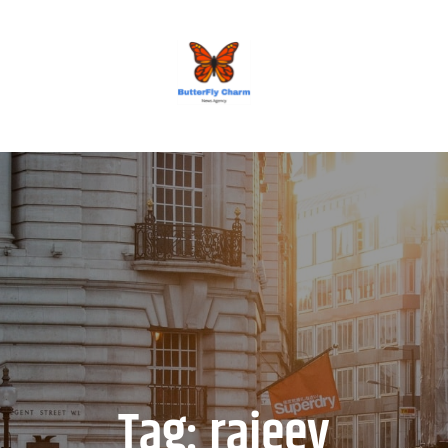
BUTTERFLY CHARM
Tag:
rajeev