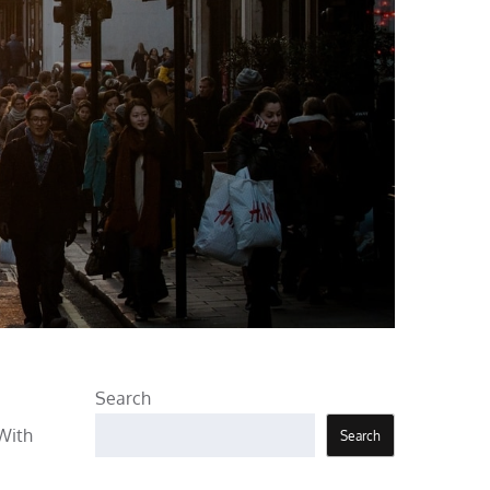
Search
 With
Search