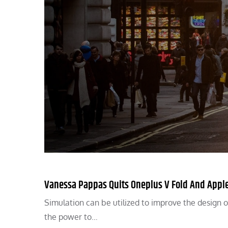
Vanessa Pappas Quits Oneplus V Fold And Apple
Simulation can be utilized to improve the design o
the power to…