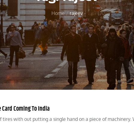
Home
rajeev
 Card Coming To India
f tires with out putting a single hand on a piece of machinery.