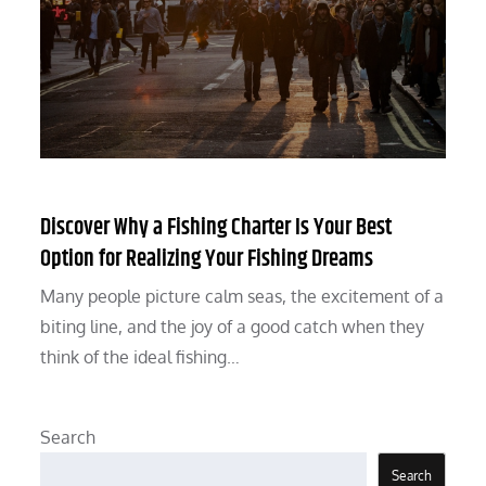
Discover Why a Fishing Charter Is Your Best
Option for Realizing Your Fishing Dreams
Many people picture calm seas, the excitement of a
biting line, and the joy of a good catch when they
think of the ideal fishing…
Search
Search