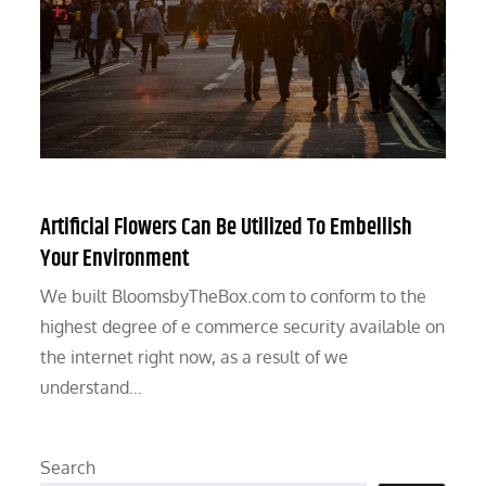
Artificial Flowers Can Be Utilized To Embellish
Your Environment
We built BloomsbyTheBox.com to conform to the
highest degree of e commerce security available on
the internet right now, as a result of we
understand…
Search