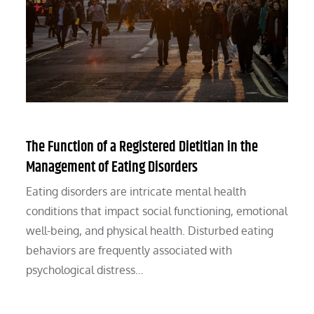
The Function of a Registered Dietitian in the
Management of Eating Disorders
Eating disorders are intricate mental health
conditions that impact social functioning, emotional
well-being, and physical health. Disturbed eating
behaviors are frequently associated with
psychological distress…