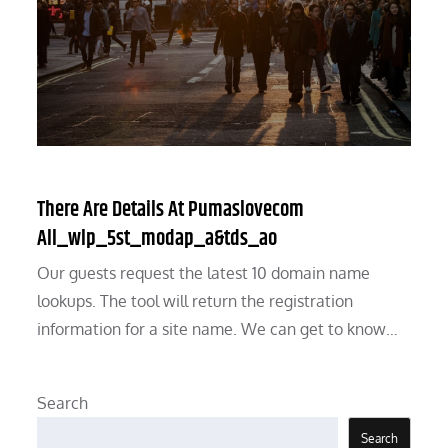
There Are Details At Pumaslovecom
All_wlp_5st_modap_a&tds_ao
Our guests request the latest 10 domain name
lookups. The tool will return the registration
information for a site name. We can get to know…
Search
Search