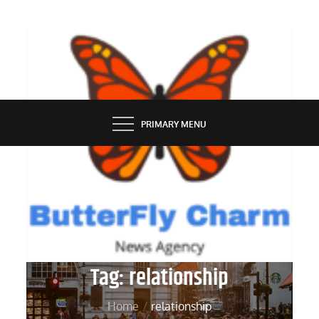
Skip
to
content
BUTTERFLY CHARM
PRIMARY MENU
Tag:
relationship
Home
relationship