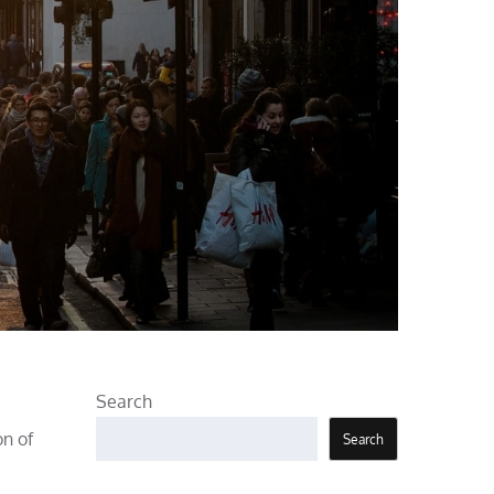
Search
on of
Search