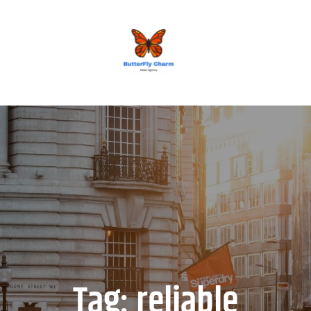
BUTTERFLY CHARM
Tag:
reliable