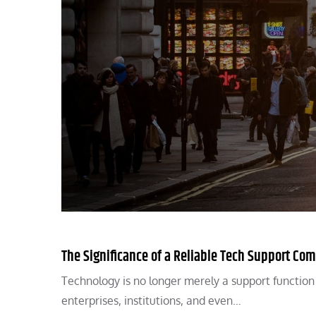
The Significance of a Reliable Tech Support Com
Technology is no longer merely a support function in
enterprises, institutions, and even…