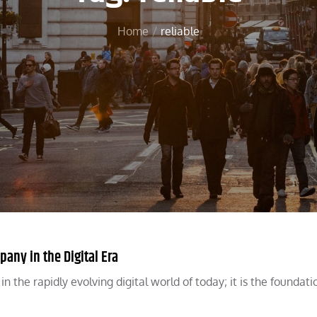
Home
reliable
pany in the Digital Era
 the rapidly evolving digital world of today; it is the foundati