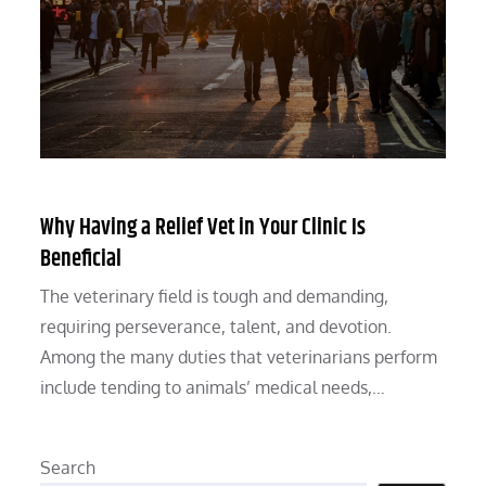
Why Having a Relief Vet in Your Clinic Is
Beneficial
The veterinary field is tough and demanding,
requiring perseverance, talent, and devotion.
Among the many duties that veterinarians perform
include tending to animals’ medical needs,…
Search