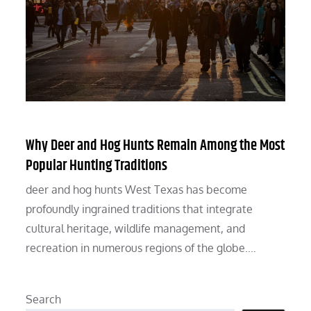
Why Deer and Hog Hunts Remain Among the Most
Popular Hunting Traditions
deer and hog hunts West Texas has become
profoundly ingrained traditions that integrate
cultural heritage, wildlife management, and
recreation in numerous regions of the globe.…
Search