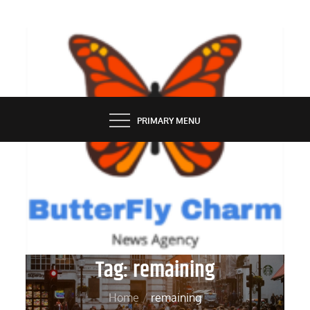
Skip
to
content
BUTTERFLY CHARM
PRIMARY MENU
Tag:
remaining
Home
remaining