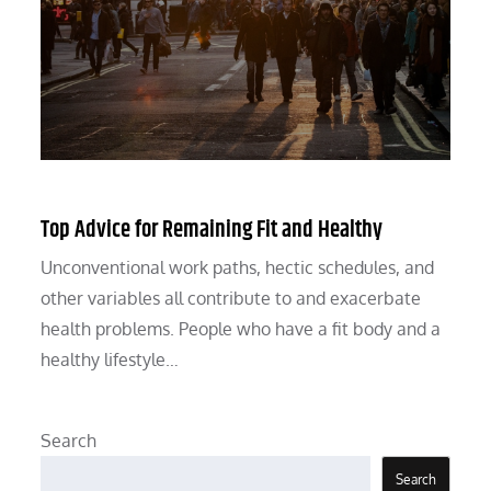
Top Advice for Remaining Fit and Healthy
Unconventional work paths, hectic schedules, and
other variables all contribute to and exacerbate
health problems. People who have a fit body and a
healthy lifestyle…
Search
Search