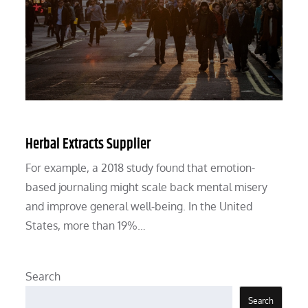
Herbal Extracts Supplier
For example, a 2018 study found that emotion-
based journaling might scale back mental misery
and improve general well-being. In the United
States, more than 19%…
Search
Search