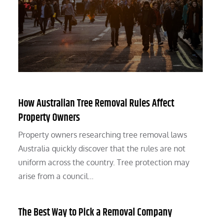
How Australian Tree Removal Rules Affect
Property Owners
Property owners researching tree removal laws
Australia quickly discover that the rules are not
uniform across the country. Tree protection may
arise from a council…
The Best Way to Pick a Removal Company