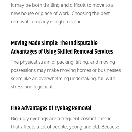
It may be both thrilling and difficult to move to a
new house or place of work. Choosing the best
removal company islington is one…
Moving Made Simple: The Indisputable
Advantages of Using Skilled Removal Services
The physical strain of packing, lifting, and moving
possessions may make moving homes or businesses
seem like an overwhelming undertaking, full with
stress and logistical…
Five Advantages Of Eyebag Removal
Big, ugly eyebags are a frequent cosmetic issue
that affects a lot of people, young and old. Because