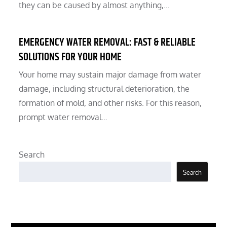
they can be caused by almost anything,…
EMERGENCY WATER REMOVAL: FAST & RELIABLE
SOLUTIONS FOR YOUR HOME
Your home may sustain major damage from water
damage, including structural deterioration, the
formation of mold, and other risks. For this reason,
prompt water removal…
Search
Search