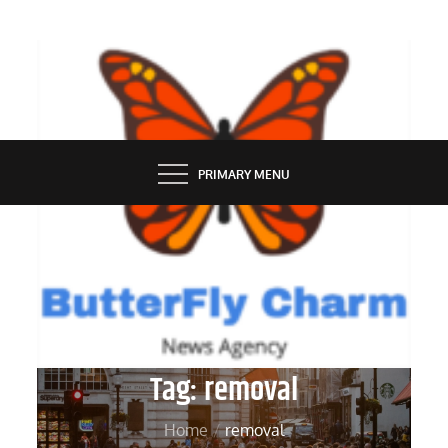
Skip
to
content
BUTTERFLY CHARM
PRIMARY MENU
Tag:
removal
Home
removal