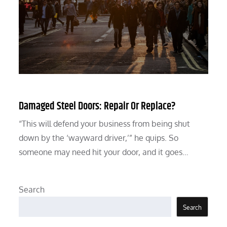
Damaged Steel Doors: Repair Or Replace?
“This will defend your business from being shut
down by the ‘wayward driver,’” he quips. So
someone may need hit your door, and it goes…
Search
Search