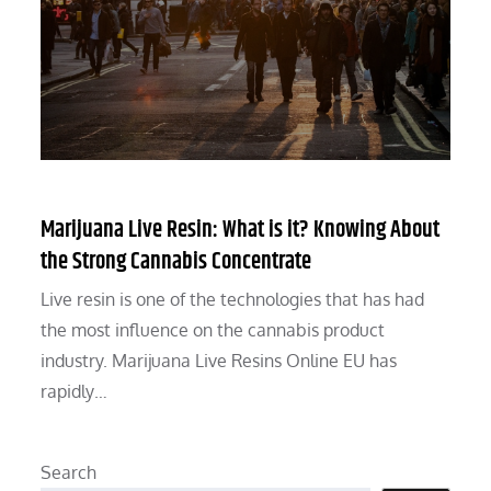
Marijuana Live Resin: What is it? Knowing About
the Strong Cannabis Concentrate
Live resin is one of the technologies that has had
the most influence on the cannabis product
industry. Marijuana Live Resins Online EU has
rapidly…
Search