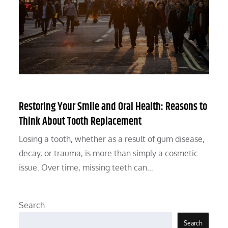
Restoring Your Smile and Oral Health: Reasons to
Think About Tooth Replacement
Losing a tooth, whether as a result of gum disease,
decay, or trauma, is more than simply a cosmetic
issue. Over time, missing teeth can…
Search
Search