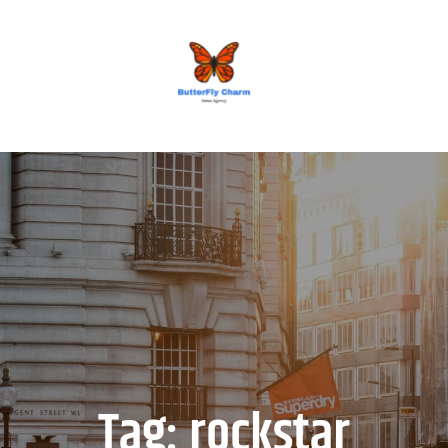
BUTTERFLY CHARM
Tag:
rockstar