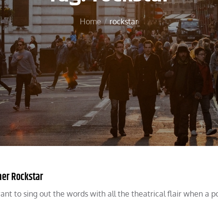
Home
rockstar
ner Rockstar
nt to sing out the words with all the theatrical flair when a 