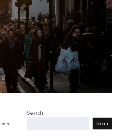
Search
power
Search