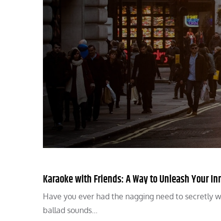
Karaoke with Friends: A Way to Unleash Your In
Have you ever had the nagging need to secretly wa
ballad sounds…