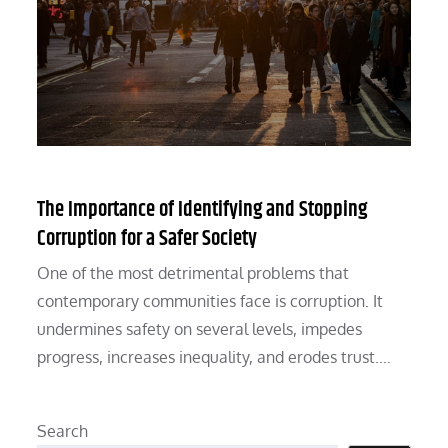
The Importance of Identifying and Stopping
Corruption for a Safer Society
One of the most detrimental problems that
contemporary communities face is corruption. It
undermines safety on several levels, impedes
progress, increases inequality, and erodes trust.…
Search