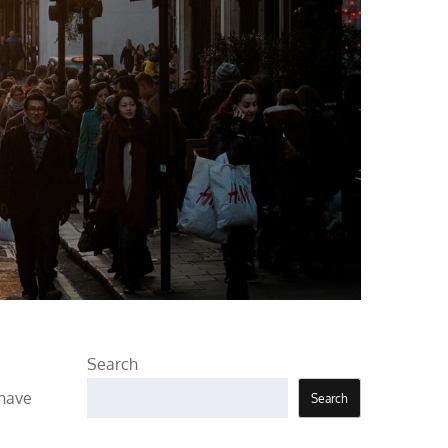
Search
 have
Search