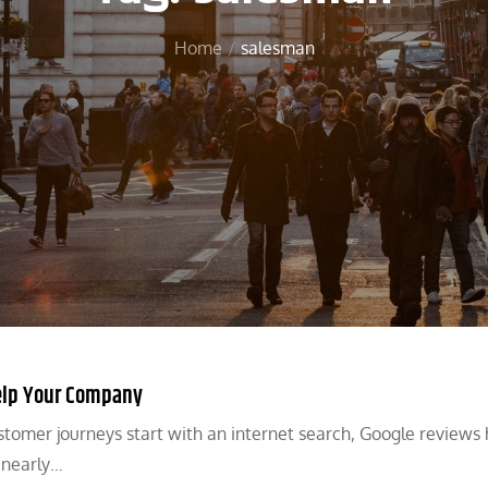
Home
salesman
elp Your Company
stomer journeys start with an internet search, Google reviews
, nearly…