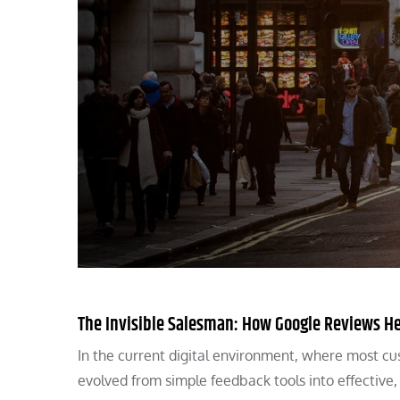
The Invisible Salesman: How Google Reviews H
In the current digital environment, where most cu
evolved from simple feedback tools into effective