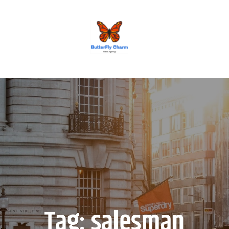
BUTTERFLY CHARM
Tag:
salesman