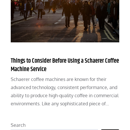
Things to Consider Before Using a Schaerer Coffee
Machine Service
Schaerer coffee machines are known for their
advanced technology, consistent performance, and
ability to produce high-quality coffee in commercial
environments. Like any sophisticated piece of…
Search