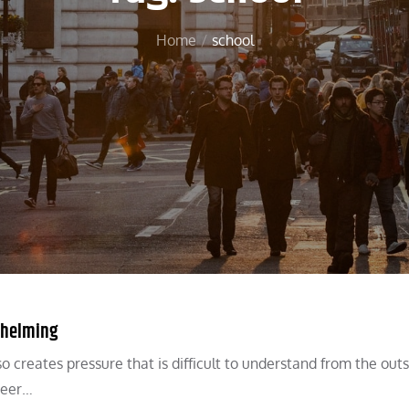
Home
school
rwhelming
 creates pressure that is difficult to understand from the outs
reer…