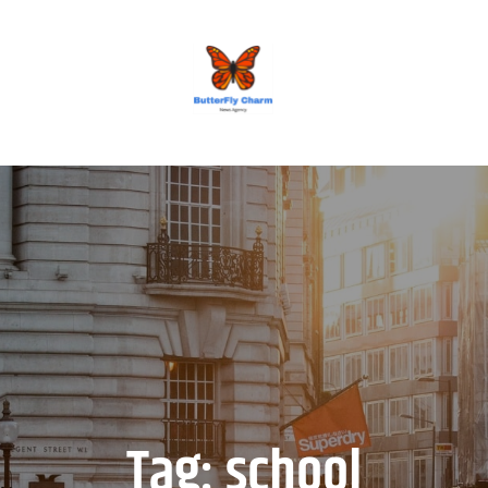
BUTTERFLY CHARM
Tag:
school