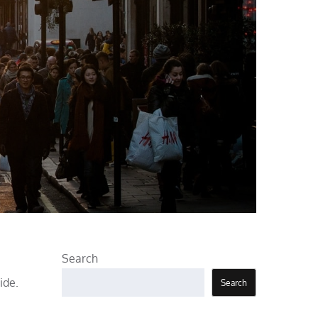
Search
ide.
Search