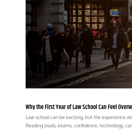
Why the First Year of Law School Can Feel Ove
Law school can be exciting, but the experience also
Reading loads, exams, confidence, technology, ca