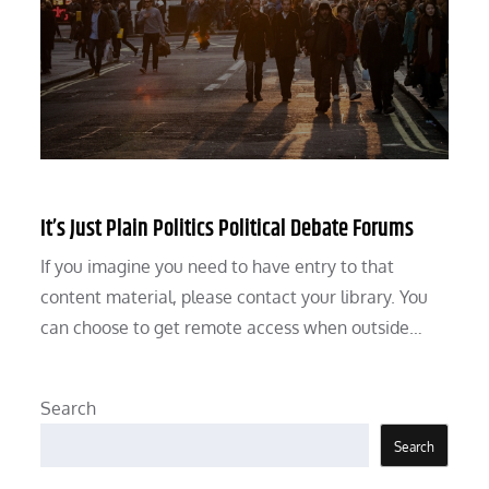
It’s Just Plain Politics Political Debate Forums
If you imagine you need to have entry to that
content material, please contact your library. You
can choose to get remote access when outside…
Search
Search