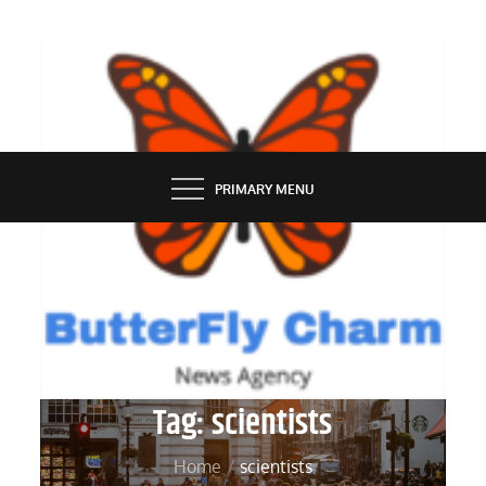
Skip
to
content
BUTTERFLY CHARM
PRIMARY MENU
Tag:
scientists
Home
scientists