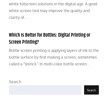
white fullscreen solutions in the digital age. A good
white screen tool may improve the quality and
clarity of…
Which Is Better for Bottles: Digital Printing or
Screen Printing?
Bottle screen printing is applying layers of ink to the
bottle surface by first making a screen, sometimes
called a “stencil.” In multi-color bottle screen…
Search
Search