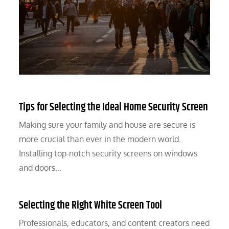
Tips for Selecting the Ideal Home Security Screen
Making sure your family and house are secure is
more crucial than ever in the modern world.
Installing top-notch security screens on windows
and doors…
Selecting the Right White Screen Tool
Professionals, educators, and content creators need