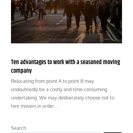
Ten advantages to work with a seasoned moving
company
Relocating from point A to point B may
undoubtedly be a costly and time-consuming
undertaking. We may deliberately choose not to
hire movers in order…
Search