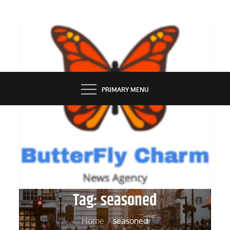
Skip
to
content
BUTTERFLY CHARM
PRIMARY MENU
Tag:
seasoned
Home
seasoned