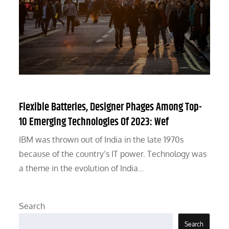
Flexible Batteries, Designer Phages Among Top-
10 Emerging Technologies Of 2023: Wef
IBM was thrown out of India in the late 1970s
because of the country’s IT power. Technology was
a theme in the evolution of India…
Search
Search