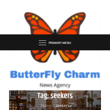
Skip
to
content
BUTTERFLY CHARM
PRIMARY MENU
Tag:
seekers
Home
seekers