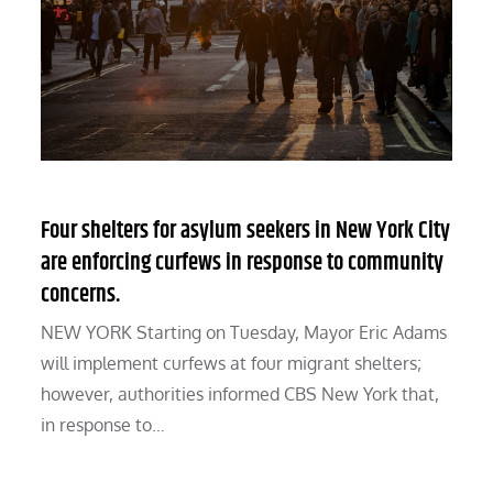
Four shelters for asylum seekers in New York City
are enforcing curfews in response to community
concerns.
NEW YORK Starting on Tuesday, Mayor Eric Adams
will implement curfews at four migrant shelters;
however, authorities informed CBS New York that,
in response to…