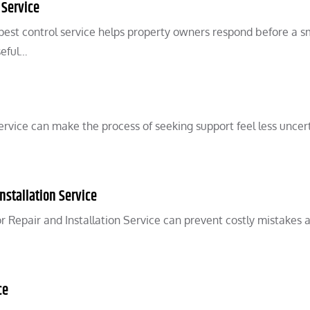
 Service
pest control service helps property owners respond before a s
seful…
vice can make the process of seeking support feel less uncert
nstallation Service
 Repair and Installation Service can prevent costly mistakes 
ce