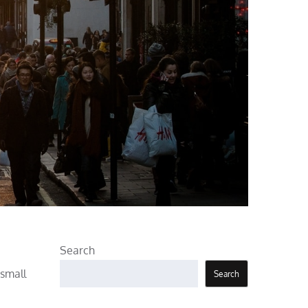
Search
 small
Search