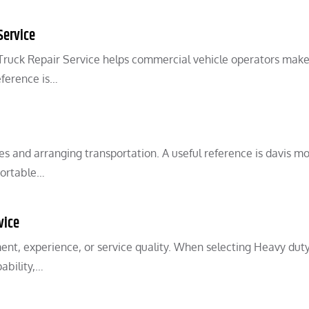
Service
 Truck Repair Service helps commercial vehicle operators make
eference is…
 and arranging transportation. A useful reference is davis mo
portable…
vice
ent, experience, or service quality. When selecting Heavy dut
ability,…