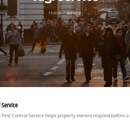
Home
service
 Service
 Pest Control Service helps property owners respond before a