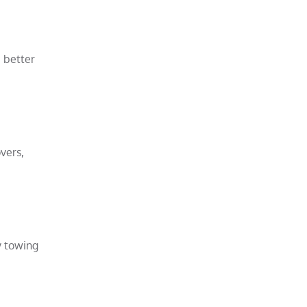
 better
vers,
y towing