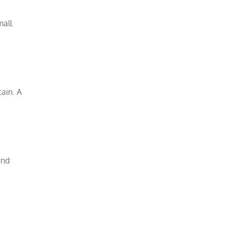
mall
ain. A
and