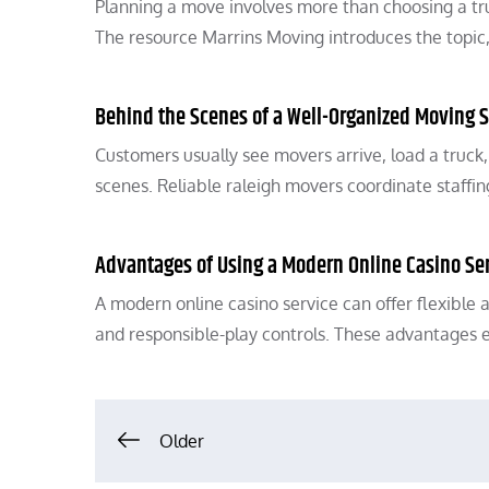
Planning a move involves more than choosing a tru
The resource Marrins Moving introduces the topic
Behind the Scenes of a Well-Organized Moving S
Customers usually see movers arrive, load a truck
scenes. Reliable raleigh movers coordinate staffi
Advantages of Using a Modern Online Casino Se
A modern online casino service can offer flexible 
and responsible-play controls. These advantages 
Posts
Older