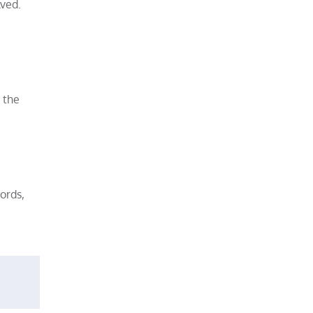
lved.
 the
ords,