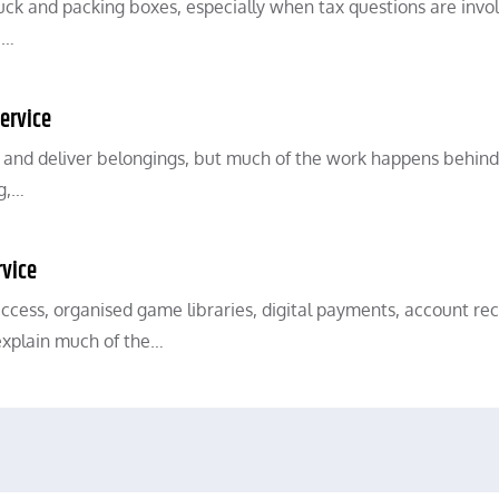
ck and packing boxes, especially when tax questions are invo
,…
ervice
, and deliver belongings, but much of the work happens behind
ng,…
rvice
access, organised game libraries, digital payments, account rec
explain much of the…