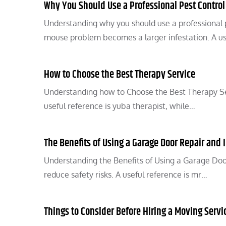
Why You Should Use a Professional Pest Control
Understanding why you should use a professional 
mouse problem becomes a larger infestation. A u
How to Choose the Best Therapy Service
Understanding how to Choose the Best Therapy Ser
useful reference is yuba therapist, while…
The Benefits of Using a Garage Door Repair and I
Understanding the Benefits of Using a Garage Door
reduce safety risks. A useful reference is mr…
Things to Consider Before Hiring a Moving Servi