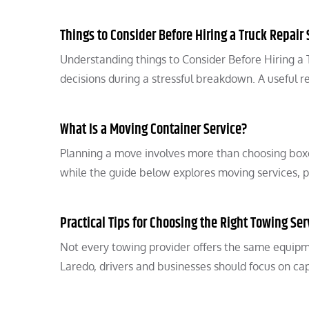
Things to Consider Before Hiring a Truck Repair 
Understanding things to Consider Before Hiring a
decisions during a stressful breakdown. A useful r
What Is a Moving Container Service?
Planning a move involves more than choosing boxes
while the guide below explores moving services, 
Practical Tips for Choosing the Right Towing Ser
Not every towing provider offers the same equipm
Laredo, drivers and businesses should focus on cap