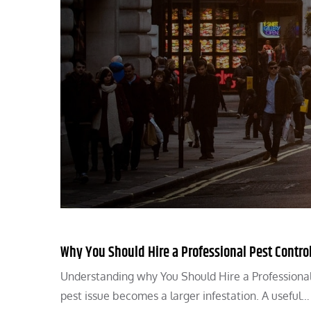
Why You Should Hire a Professional Pest Control
Understanding why You Should Hire a Professional
pest issue becomes a larger infestation. A useful…