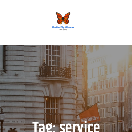
BUTTERFLY CHARM
Tag:
service