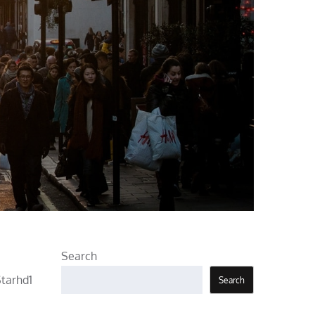
Search
Starhd1
Search