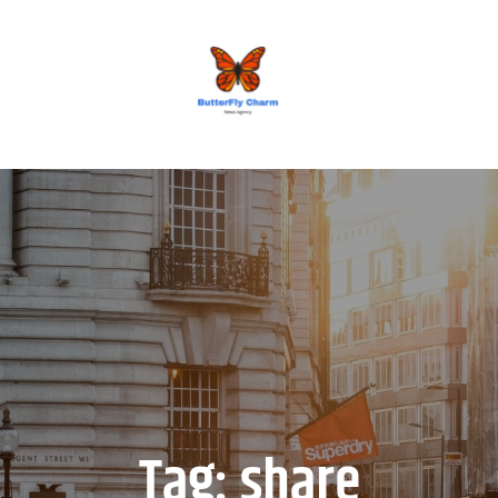
BUTTERFLY CHARM
Tag:
share