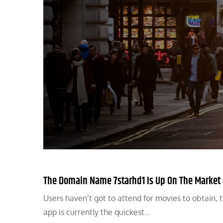
The Domain Name 7starhd1 Is Up On The Market
Users haven’t got to attend for movies to obtain,
app is currently the quickest…