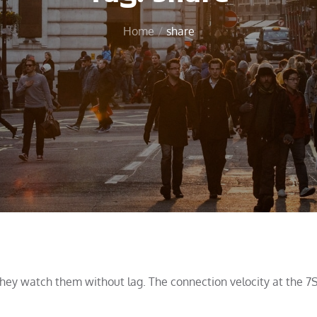
Home
share
 they watch them without lag. The connection velocity at the 7