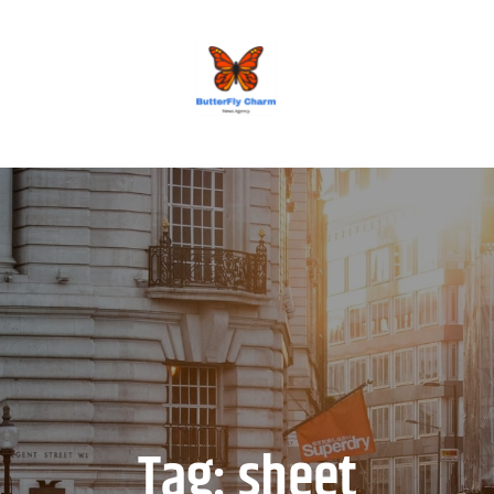
BUTTERFLY CHARM
Tag:
sheet