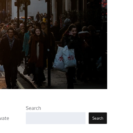
Search
evate
Search