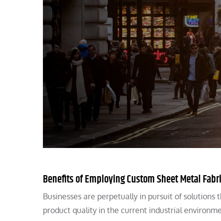
Benefits of Employing Custom Sheet Metal Fabr
Businesses are perpetually in pursuit of solutions
product quality in the current industrial environm