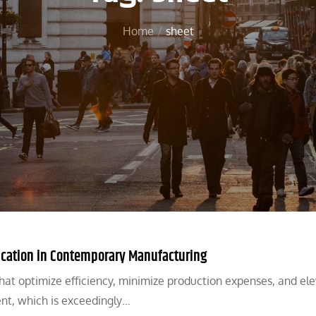
Home
sheet
ication in Contemporary Manufacturing
 that optimize efficiency, minimize production expenses, and el
ent, which is exceedingly…